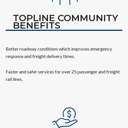
TOPLINE COMMUNITY
BENEFITS
Better roadway conditions which improves emergency
response and freight delivery times.
Faster and safer services for over 25 passenger and freight
rail lines.