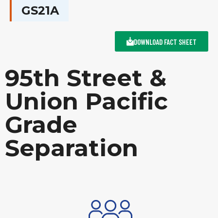
GS21A
DOWNLOAD FACT SHEET
95th Street &
Union Pacific
Grade
Separation