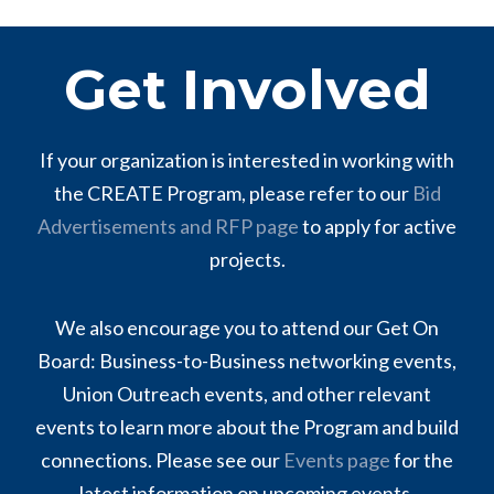
Get Involved
If your organization is interested in working with
the CREATE Program, please refer to our
Bid
Advertisements and RFP page
to apply for active
projects.
We also encourage you to attend our Get On
Board: Business-to-Business networking events,
Union Outreach events, and other relevant
events to learn more about the Program and build
connections. Please see our
Events page
for the
latest information on upcoming events.