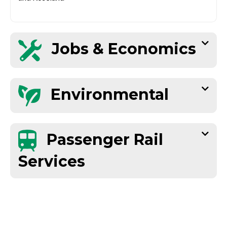
Jobs & Economics
Environmental
Passenger Rail
Services