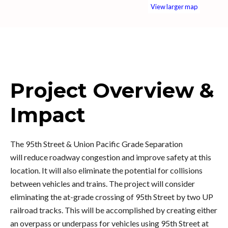
View larger map
Project Overview &
Impact
The 95th Street & Union Pacific Grade Separation
will
reduce roadway congestion and improve safety at this
location. It will also eliminate the potential for collisions
between vehicles and trains. The project will consider
eliminating the at-grade crossing of 95th Street by two UP
railroad tracks. This will be accomplished by creating either
an overpass or underpass for vehicles using 95th Street at