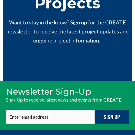
Projects
Want to stay in the know? Sign up for the CREATE
newsletter to receive the latest project updates and
ongoing project information.
Newsletter Sign-Up
Sign-Up to receive latest news and events from CREATE
Enter
email
address