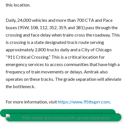
this location.
Daily, 24,000 vehicles and more than 700 CTA and Pace
buses (95W, 108, 112, 352, 359, and 381) pass through the
crossing and face delay when trains cross the roadway. This
is crossing is a state designated truck route serving
approximately 2,800 trucks daily and a City of Chicago
“911 Critical Crossing.” This is a critical location for
emergency services to access communities that have high a
frequency of train movements or delays.
Amtrak also
operates on these tracks.
The grade separation will alleviate
the bottleneck.
For more information, visit
https://www.95thuprr.com
.