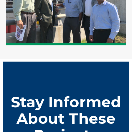
Stay Informed
About These