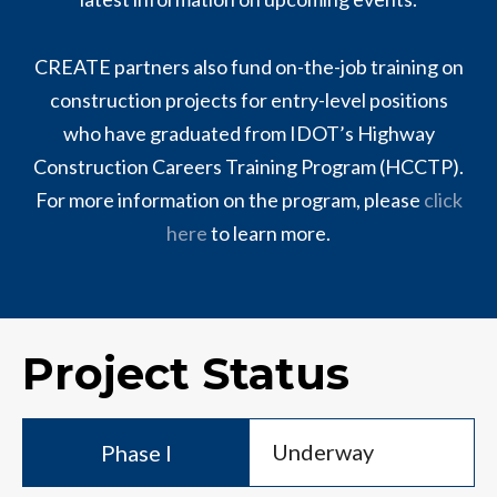
CREATE partners also fund on-the-job training on
construction projects for entry-level positions
who have graduated from IDOT’s Highway
Construction Careers Training Program (HCCTP).
For more information on the program, please
click
here
to learn more.
Project Status
Underway
Phase I