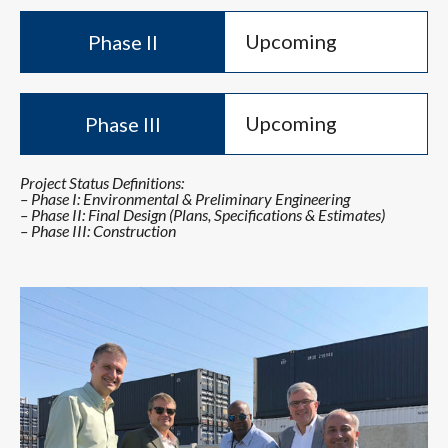
Upcoming
Phase II
Upcoming
Phase III
Project Status Definitions:
– Phase I: Environmental & Preliminary Engineering
– Phase II: Final Design (Plans, Specifications & Estimates)
– Phase III: Construction