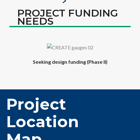
PROJECT FUNDING
NEEDS
Seeking design funding (Phase II)
Project
Location
Map