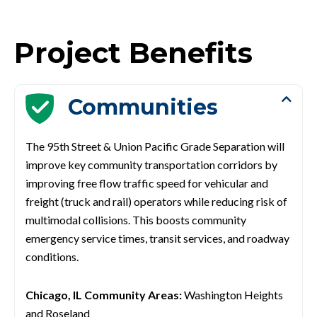
Project Benefits
Communities
The 95th Street & Union Pacific Grade Separation will
improve key community transportation corridors by
improving free flow traffic speed for vehicular and
freight (truck and rail) operators while reducing risk of
multimodal
collisions. This boosts community
emergency service times, transit services, and roadway
conditions.
Chicago, IL Community Areas:
Washington Heights
and Roseland