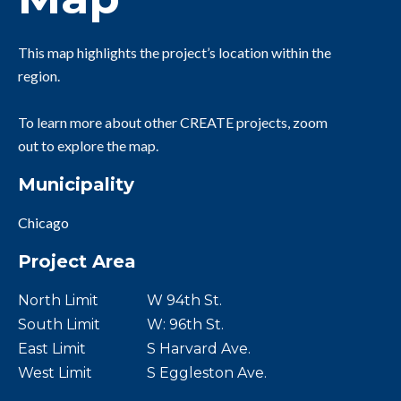
This map highlights the project’s location within the
region.
To learn more about other CREATE projects, zoom
out to explore the map.
Municipality
Chicago
Project Area
North Limit
W 94th St.
South Limit
W: 96th St.
East Limit
S Harvard Ave.
West Limit
S Eggleston Ave.