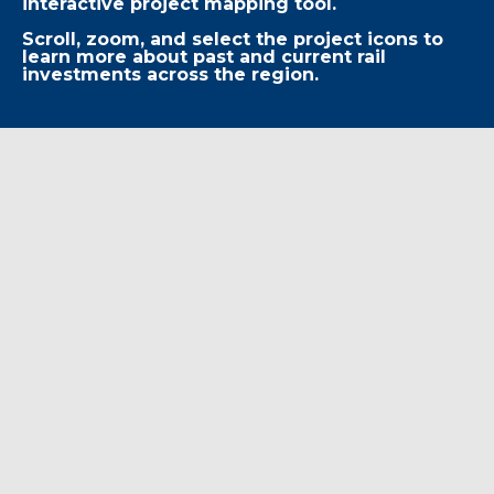
interactive project mapping tool.
Scroll, zoom, and select the project icons to
learn more about past and current rail
investments across the region.