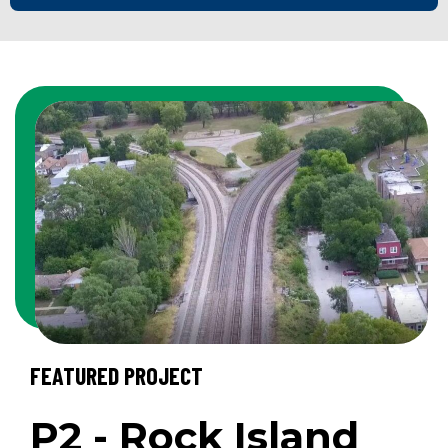
FEATURED PROJECT
P2 - Rock Island