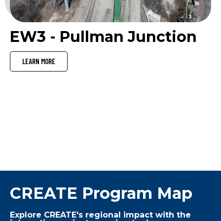
EW3 - Pullman Junction
LEARN MORE
VIEW ALL PROJECTS
CREATE Program Map
Explore CREATE's regional impact with the