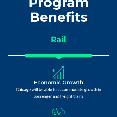
Program
Benefits
Rail
Economic Growth
Chicago will be able to accommodate growth in
passenger and freight trains