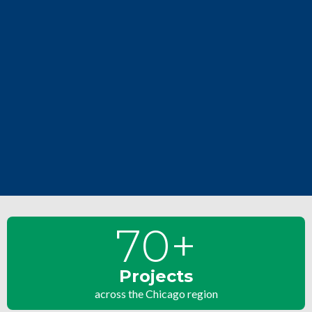
70
+
Projects
across the Chicago region