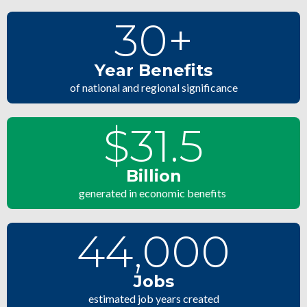
30
+
Year Benefits
of national and regional significance
$
31.5
Billion
generated in economic benefits
44,000
Jobs
estimated job years created