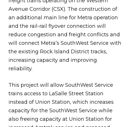
freight trains operating on the Western
Avenue Corridor (CSX). The construction of
an additional main line for Metra operation
and the rail-rail flyover connection will
reduce congestion and freight conflicts and
will connect Metra’s SouthWest Service with
the existing Rock Island District tracks,
increasing capacity and improving
reliability.
This project will allow SouthWest Service
trains access to LaSalle Street Station
instead of Union Station, which increases
capacity for the SouthWest Service while
also freeing capacity at Union Station for