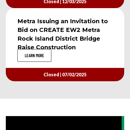
Closed | 12/03/2025
Metra Issuing an Invitation to
Bid on CREATE EW2 Metra
Rock Island District Bridge
Raise Construction
LEARN MORE
Closed | 07/02/2025