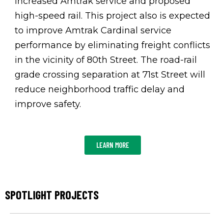
increased Amtrak service and proposed
high-speed rail. This project also is expected
to improve Amtrak Cardinal service
performance by eliminating freight conflicts
in the vicinity of 80th Street. The road-rail
grade crossing separation at 71st Street will
reduce neighborhood traffic delay and
improve safety.
LEARN MORE
SPOTLIGHT PROJECTS