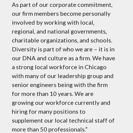
As part of our corporate commitment,
State
our firm members become personally
Chica
involved by working with local,
natio
regional, and national governments,
natio
charitable organizations, and schools.
inves
Diversity is part of who we are – it is in
impro
our DNA and culture as a firm. We have
effic
a strong local workforce in Chicago
and f
with many of our leadership group and
enhan
senior engineers being with the firm
Chica
for more than 10 years. We are
John 
growing our workforce currently and
Metra
hiring for many positions to
supplement our local technical staff of
more than 50 professionals.”