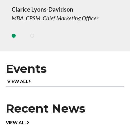
Clarice Lyons-Davidson
MBA, CPSM, Chief Marketing Officer
Events
UPCOMING
VIEW ALL
EVENTS
Recent News
RECENT
VIEW ALL
NEWS