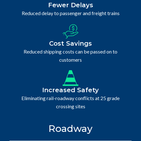
Fewer Delays
Reduced delay to passenger and freight trains
Cost Savings
Reduced shipping costs can be passed on to
customers
Increased Safety
Eliminating rail-roadway conflicts at 25 grade
crossing sites
Roadway