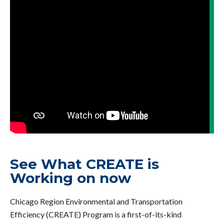
See What CREATE is
Working on now
Chicago Region Environmental and Transportation
Efficiency (CREATE) Program is a first-of-its-kind