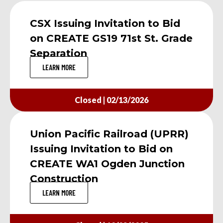
CSX Issuing Invitation to Bid
on CREATE GS19 71st St. Grade
Separation
LEARN MORE
Closed | 02/13/2026
Union Pacific Railroad (UPRR)
Issuing Invitation to Bid on
CREATE WA1 Ogden Junction
Construction
LEARN MORE