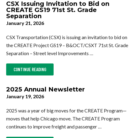
CSX Issuing Invitation to Bid on
CREATE GS19 71st St. Grade
Separation
January 21, 2026
CSX Transportation (CSX) is issuing an invitation to bid on
the CREATE Project GS19 – B&OCT/CSXT 71st St. Grade
Separation – Street level Improvements …
ABOUT
CONTINUE READING
CSX
ISSUING
INVITATION
TO
2025 Annual Newsletter
BID
ON
January 19, 2026
CREATE
GS19
71ST
2025 was a year of big moves for the CREATE Program—
ST.
GRADE
moves that help Chicago move. The CREATE Program
SEPARATION
continues to improve freight and passenger …