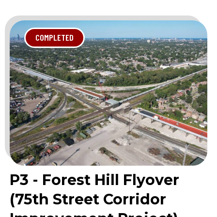
COMPLETED
P3 - Forest Hill Flyover
(75th Street Corridor