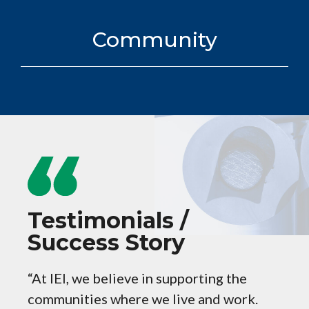
Community
Testimonials /
Success Story
“At IEI, we believe in supporting the
CREAT
communities where we live and work.
partn