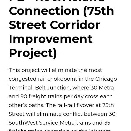
Connection (75th
Street Corridor
Improvement
Project)
This project will eliminate the most
congested rail chokepoint in the Chicago
Terminal, Belt Junction, where 30 Metra
and 90 freight trains per day cross each
other’s paths. The rail-rail flyover at 75th
Street will eliminate conflict between 30
SouthWest Service Metra trains and 35