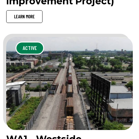
Improvement Project)
LEARN MORE
ACTIVE