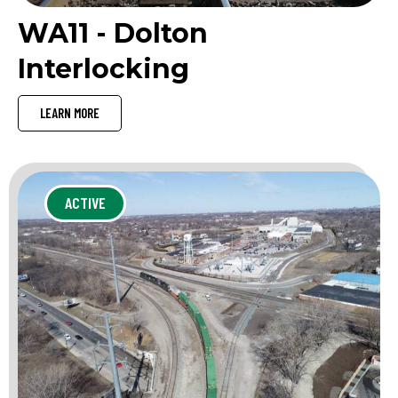
WA11 - Dolton
Interlocking
LEARN MORE
ACTIVE