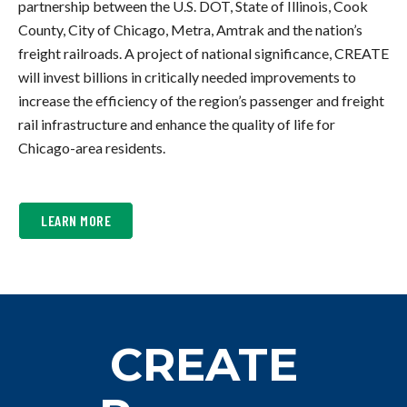
partnership between the U.S. DOT, State of Illinois, Cook
County, City of Chicago, Metra, Amtrak and the nation’s
freight railroads. A project of national significance, CREATE
will invest billions in critically needed improvements to
increase the efficiency of the region’s passenger and freight
rail infrastructure and enhance the quality of life for
Chicago-area residents.
ABOUT
LEARN MORE
WHAT
CREATE
IS
WORKING
ON
NOW
CREATE