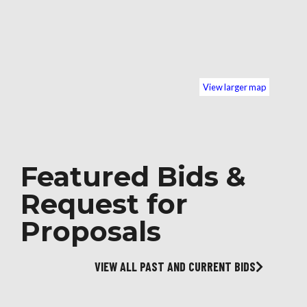
View larger map
Featured Bids &
Request for
Proposals
VIEW ALL PAST AND CURRENT BIDS