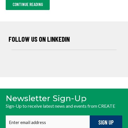
ABOUT
CONTINUE READING
2025
ANNUAL
NEWSLETTER
FOLLOW US ON LINKEDIN
Newsletter Sign-Up
Sign-Up to receive latest news and events from CREATE
Enter
email