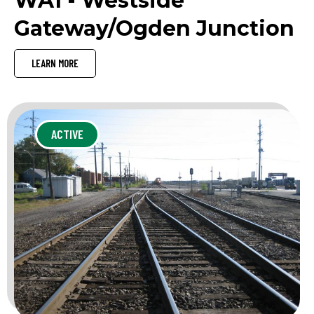
WA1 - Westside
Gateway/Ogden Junction
LEARN MORE
ACTIVE