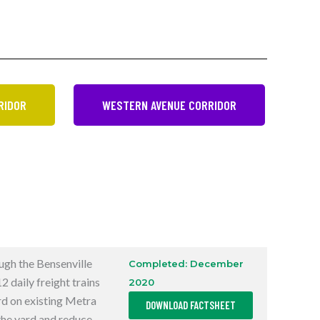
RIDOR
WESTERN AVENUE CORRIDOR
ough the Bensenville
Completed: December
 daily freight trains
2020
,
rd on existing Metra
DOWNLOAD FACTSHEET
O
P
 the yard and reduce