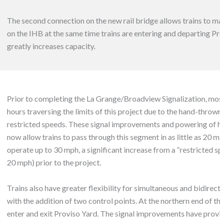
The second connection on the new rail bridge allows trains to m
on the IHB at the same time trains are entering and departing P
greatly increases capacity.
Prior to completing the La Grange/Broadview Signalization, most
hours traversing the limits of this project due to the hand-thro
restricted speeds. These signal improvements and powering of
now allow trains to pass through this segment in as little as 20 
operate up to 30 mph, a significant increase from a “restricted
20 mph) prior to the project.
Trains also have greater flexibility for simultaneous and bidire
with the addition of two control points. At the northern end of th
enter and exit Proviso Yard. The signal improvements have prov