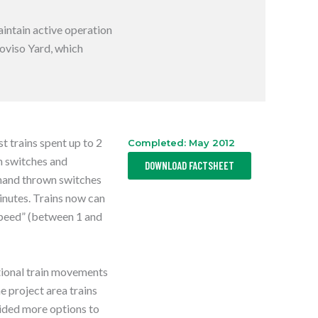
S
I
N
aintain active operation
A
N
roviso Yard, which
E
W
T
A
B
 trains spent up to 2
Completed: May 2012
,
wn switches and
DOWNLOAD FACTSHEET
O
P
 hand thrown switches
E
minutes. Trains now can
N
S
 speed” (between 1 and
I
N
A
N
E
ctional train movements
W
T
e project area trains
A
B
ided more options to