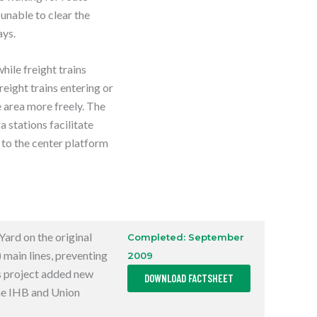
E
 unable to clear the
W
T
ays.
A
B
ile freight trains
reight trains entering or
e area more freely. The
stations facilitate
to the center platform
Yard on the original
Completed: September
)
main lines, preventing
2009
,
is project added new
DOWNLOAD FACTSHEET
O
P
he
IHB
and Union
E
N