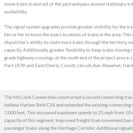
move trains in and out of the yard and pass around stationary tra
availability.
The signal system upgrades provide greater visibility for the tra
him or her to know the exact locations of trains in the area. This
dispatcher’s ability to route more trains through the territory, e
capacity. Additionally, greater flexibility to keep trains moving 
grade highway crossings at the south end of the project area i
Park (47th and East/Eberly, Cossitt, Lincoln Ave, Shawmut, Hardi
The McCook Connection constructed a second connecting tra
Indiana Harbor Belt/CSX and extended the existing connecting t
7,000 feet.
This increased maximum speeds to 25 mph from 10 
capacity of this segment. Improved freight train movement has 
passenger trains along the Heritage Corridor. Additional s
ignal