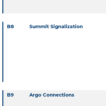
B8
Summit Signalization
B9
Argo Connections