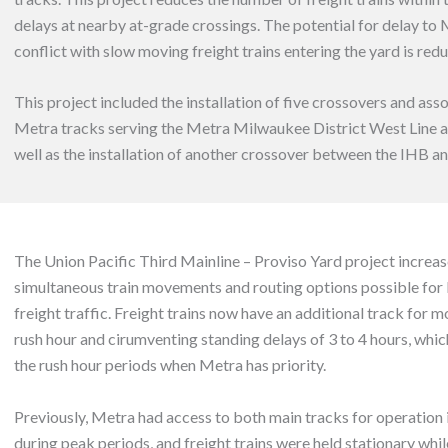
delays at nearby at-grade crossings. The potential for delay to 
conflict with slow moving freight trains entering the yard is red
This project included the installation of five crossovers and ass
Metra tracks serving the Metra Milwaukee District West Line a
well as the installation of another crossover between the IHB a
The Union Pacific Third Mainline – Proviso Yard project increa
simultaneous train movements and routing options possible for
freight traffic. Freight trains now have an additional track for 
rush hour and cirumventing standing delays of 3 to 4 hours, wh
the rush hour periods when Metra has priority.
Previously, Metra had access to both main tracks for operation 
during peak periods, and freight trains were held stationary whil