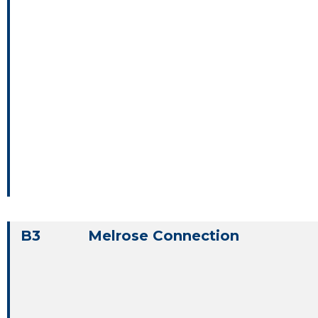
B3
Melrose Connection