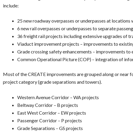
include:
25 new roadway overpasses or underpasses at locations whe
6 new rail overpasses or underpasses to separate passenge
36 freight rail projects including extensive upgrades of t
Viaduct improvement projects – improvements to existin
Grade crossing safety enhancements – improvements to ex
Common Operational Picture (COP) – integration of informa
Most of the CREATE improvements are grouped along or near four r
project category (grade separations and towers).
Western Avenue Corridor – WA projects
Beltway Corridor – B projects
East West Corridor – EW projects
Passenger Corridor – P projects
Grade Separations – GS projects