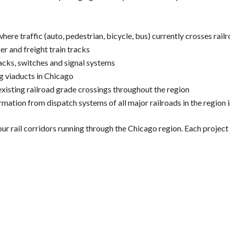
re traffic (auto, pedestrian, bicycle, bus) currently crosses railr
r and freight train tracks
racks, switches and signal systems
g viaducts in Chicago
isting railroad grade crossings throughout the region
tion from dispatch systems of all major railroads in the region in
ail corridors running through the Chicago region. Each project is 