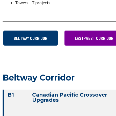
Towers – T projects
BELTWAY CORRIDOR
EAST-WEST CORRIDOR
Beltway Corridor
B1
Canadian Pacific Crossover
Upgrades