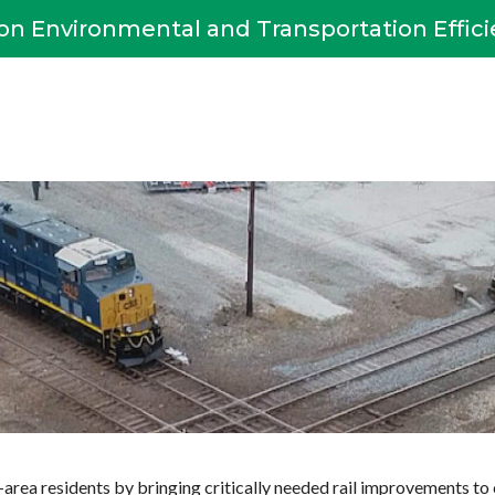
on Environmental and Transportation Effic
area residents by bringing critically needed rail improvements to