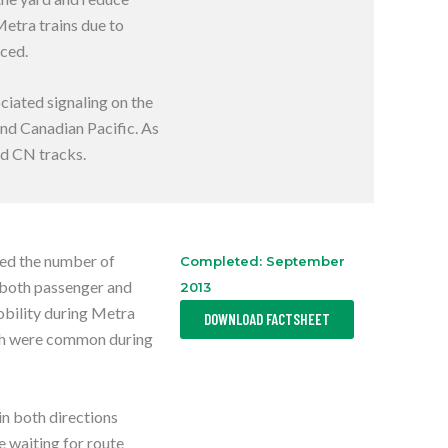
E
Metra trains due to
N
S
uced.
I
N
A
N
ociated signaling on the
E
nd Canadian Pacific. As
W
T
nd CN tracks.
A
B
sed the number of
Completed: September
 both passenger and
2013
,
mobility during Metra
DOWNLOAD FACTSHEET
O
P
ich were common during
E
N
S
I
N
in both directions
A
N
e waiting for route