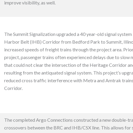
improve visibility, as well.
The Summit Signalization upgraded a 40 year-old signal system 
Harbor Belt (IHB) Corridor from Bedford Park to Summit, Illinoi
increased speeds of freight trains through the project area. Prior
project, passenger trains often experienced delays due to slow m
that could not clear the intersection of the Heritage Corridor and
resulting from the antiquated signal system. This project’s upgr
reduced cross traffic interference with Metra and Amtrak train
Corridor.
The completed Argo Connections constructed a new double-tr
crossovers between the BRC and IHB/CSX line. This
allows for