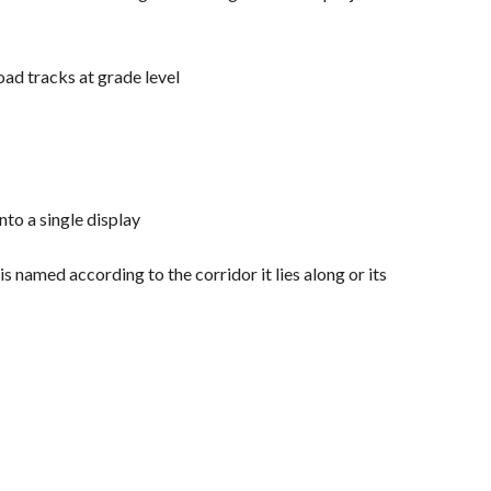
oad tracks at grade level
to a single display
named according to the corridor it lies along or its