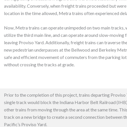
availability. Conversely, when freight trains proceeded but were
location in the time allowed, Metra trains often experienced del
Now, Metra trains can operate unimpeded on two main tracks, wh
utilize the third main line, and can operate around slow-moving f
leaving Proviso Yard. Additionally, freight trains can traverse th
new pedestrian underpasses at the Bellwood and Berkeley Metra 
safe and efficient movement of commuters from the parking lot 
without crossing the tracks at grade.
Prior to the completion of this project, trains departing Proviso 
single track would block the
Indiana Harbor Belt Railroad (IHB
other trains from moving through the area at the same time. Th
track on a new bridge to create a second connection between t
Pacific’s Proviso Yard.