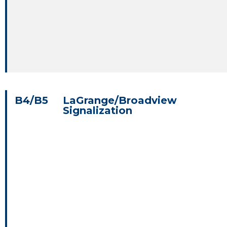
B4/B5
LaGrange/Broadview
Signalization