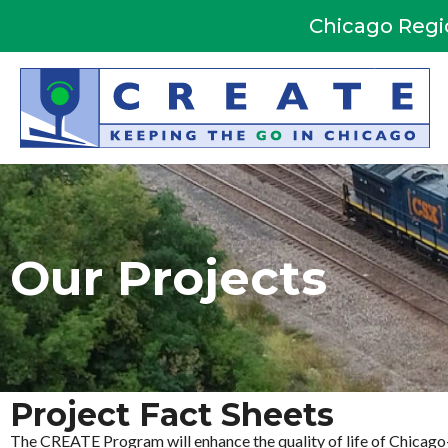
Skip
Chicago Regi
to
content
Our Projects
Project Fact Sheets
The CREATE Program will enhance the quality of life of Chicago-