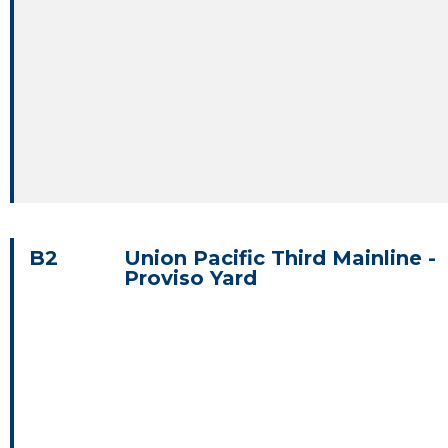
B2
Union Pacific Third Mainline -
Proviso Yard