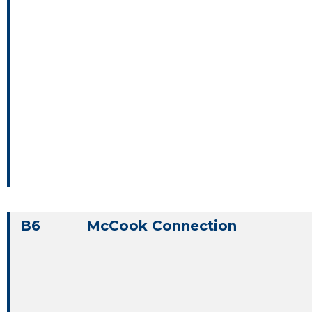
B6
McCook Connection