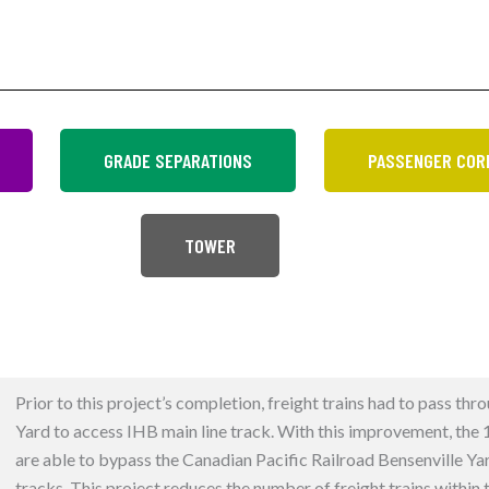
GRADE SEPARATIONS
PASSENGER COR
TOWER
Prior to this project’s completion, freight trains had to pass thr
Yard to access IHB main line track. With this improvement, the 12
are able to bypass the Canadian Pacific Railroad Bensenville Ya
tracks. This project reduces the number of freight trains within