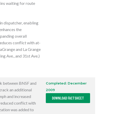
ins waiting for route
in dispatcher, enabling
 enhances the
xpanding overall
reduces conflict with at-
n LaGrange and La Grange
ng Ave., and 31st Ave.)
ck between BNSF and
Completed: December
rack an additional
2009
,
mph and increased
DOWNLOAD FACTSHEET
O
P
reduced conflict with
E
ization was added to
N
S