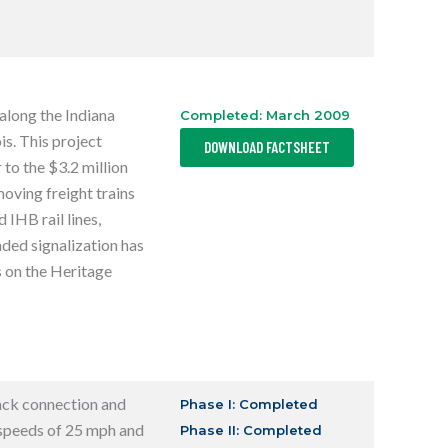
I
N
A
N
E
W
T
along the Indiana
Completed: March 2009
A
B
,
s. This project
DOWNLOAD FACTSHEET
O
P
 to the $3.2 million
E
oving freight trains
N
S
 IHB rail lines,
I
N
aded signalization has
A
N
s on the Heritage
E
W
T
A
B
ack connection
and
Phase I: Completed
 speeds of 25 mph and
Phase II: Completed